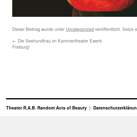
Dieser Beitrag wurde unter
Uncategorized
veröffentlicht. Setze
←
Die Seehundfrau im Kammertheater Ewerk
Freiburg!
Theater R.A.B. Random Acts of Beauty
Datenschutzerkläru