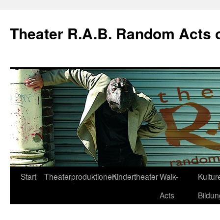
Theater R.A.B. Random Acts 
Zum
Start
Theaterproduktionen
Kindertheater
Walk-
Kulture
Inhalt
Acts
Bildun
springen