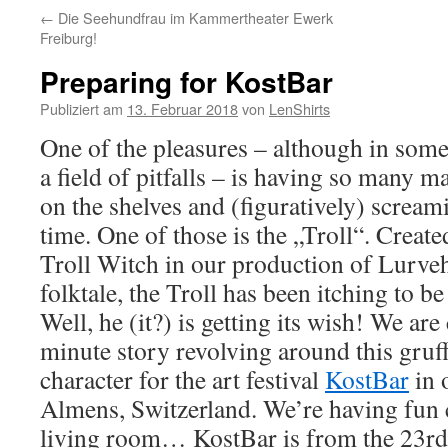
←
Die Seehundfrau im Kammertheater Ewerk
Freiburg!
Preparing for KostBar
Publiziert am
13. Februar 2018
von
LenShirts
One of the pleasures – although in som
a field of pitfalls – is having so many m
on the shelves and (figuratively) scream
time. One of those is the „Troll“. Create
Troll Witch in our production of Lurve
folktale, the Troll has been itching to b
Well, he (it?) is getting its wish! We are
minute story revolving around this gruf
character for the art festival
KostBar
in 
Almens, Switzerland. We’re having fun c
living room… KostBar is from the 23rd 