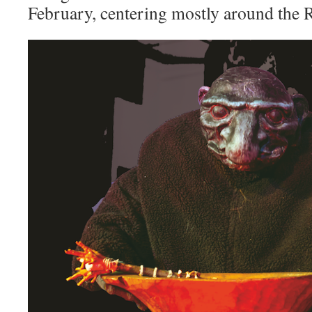
February, centering mostly around the 